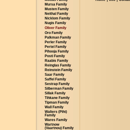
Mursa Family
Musten Family
Neithal Family
Nicklom Family
Nugis Family
Oliver Family
Oro Family
Palkman Family
Perler Family
Pertel Family
Pihooja Family
Posti Family
Raabis Family
Reinglas Family
Reinstein Family
Saar Family
Saffel Family
Sestrap Family
Silberman Family
Sillak Family
Tihkane Family
Tipman Family
Wall Family
Walters (Piht)
Family
Wares Family
Wartnow
(Vaartnou) Family