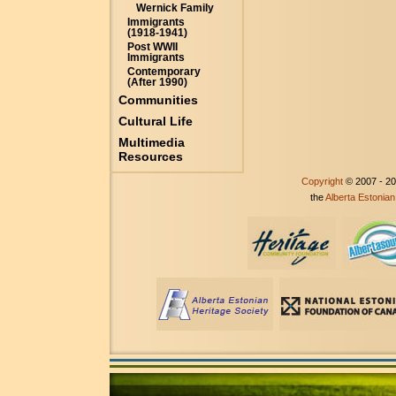
Wernick Family
Immigrants
(1918-1941)
Post WWII
Immigrants
Contemporary
(After 1990)
Communities
Cultural Life
Multimedia
Resources
Copyright
© 2007 - 2
the
Alberta Estonian