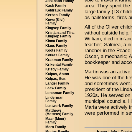
Johanson Family
area. They spent the r
Kask Family
Keldrauk Family
large family (13 chil
Kerbes Family
as hailstorms, fires a
Kewe (Kivi)
Family
All of the Oliver chi
Kingsep Family
without outside help. 
Kristjan and Tiina
Kingsep Family
William, died in infa
Kinna Family
teacher; Salmea, a nu
Klaus Family
rancher in the Peace 
Koots Family
Kotkas Family
Oscar, a mechanic; Al
Krasman Family
bookkeeper and accou
Krikental Family
Krisby Family
Martin was an active
Kulpas, Anton
He was one of the fir
Kulpas, Gus
and sometimes went a
Langer Family
Leew Family
president of the Lind
Lentsman Family
1920s. He served on 
Linderman
municipal councils. H
Family
Lustwerk Family
Maria were actively in
Matthews
were performed in se
(Matteus) Family
Maar (Meer)
Family
Moro Family
Home
|
Info
|
Contac
Mottus Family