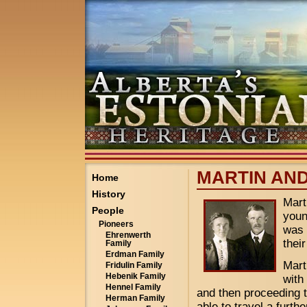
MARTIN AND
Home
History
Mart
People
youn
Pioneers
was 
Ehrenwerth
thei
Family
Erdman Family
Mart
Fridulin Family
Hebenik Family
with
Hennel Family
and then proceeding t
Herman Family
able to travel a furth