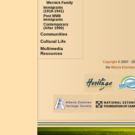
Wernick Family
Immigrants
(1918-1941)
Post WWII
Immigrants
Contemporary
(After 1990)
Communities
Cultural Life
Multimedia
Resources
Copyright
© 2007 - 2
the
Alberta Estonian