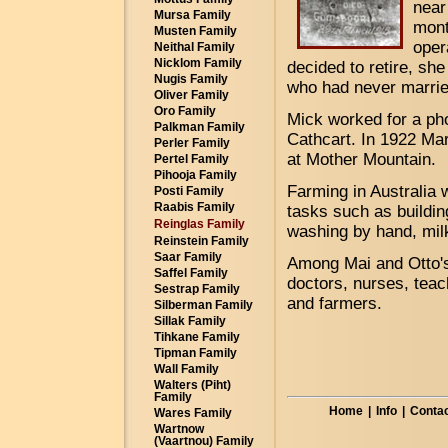
near
Mursa Family
mont
Musten Family
oper
Neithal Family
Nicklom Family
decided to retire, sh
Nugis Family
who had never married
Oliver Family
Oro Family
Mick worked for a ph
Palkman Family
Cathcart. In 1922 Ma
Perler Family
at Mother Mountain.
Pertel Family
Pihooja Family
Farming in Australia w
Posti Family
Raabis Family
tasks such as buildin
Reinglas Family
washing by hand, mil
Reinstein Family
Saar Family
Among Mai and Otto'
Saffel Family
doctors, nurses, teac
Sestrap Family
and farmers.
Silberman Family
Sillak Family
Tihkane Family
Tipman Family
Wall Family
Walters (Piht)
Family
Home
|
Info
|
Contac
Wares Family
Wartnow
(Vaartnou) Family