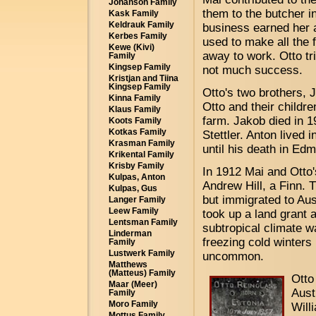
Johanson Family
them to the butcher i
Kask Family
Keldrauk Family
business earned her 
Kerbes Family
used to make all the 
Kewe (Kivi)
away to work. Otto tr
Family
Kingsep Family
not much success.
Kristjan and Tiina
Kingsep Family
Otto's two brothers, 
Kinna Family
Otto and their childr
Klaus Family
farm. Jakob died in 1
Koots Family
Kotkas Family
Stettler. Anton lived i
Krasman Family
until his death in Ed
Krikental Family
Krisby Family
In 1912 Mai and Otto
Kulpas, Anton
Andrew Hill, a Finn. 
Kulpas, Gus
but immigrated to Aus
Langer Family
Leew Family
took up a land grant
Lentsman Family
subtropical climate 
Linderman
freezing cold winters 
Family
Lustwerk Family
uncommon.
Matthews
(Matteus) Family
Otto
Maar (Meer)
Aust
Family
Moro Family
Will
Mottus Family