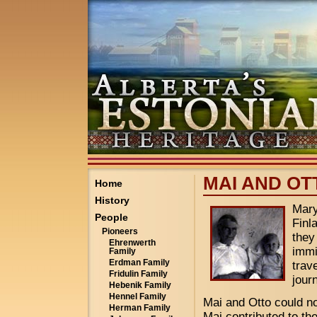
MAI AND OT
Home
History
Mary
People
Finl
Pioneers
they
Ehrenwerth
immi
Family
Erdman Family
trav
Fridulin Family
jour
Hebenik Family
Hennel Family
Mai and Otto could not
Herman Family
Mai contributed to th