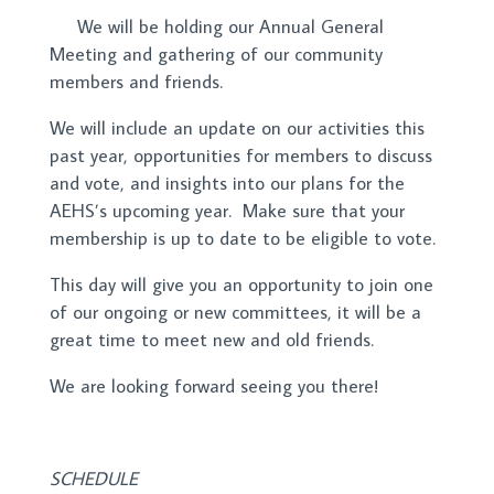
We will be holding our Annual General
Meeting and gathering of our community
members and friends.
We will include an update on our activities this
past year, opportunities for members to discuss
and vote, and insights into our plans for the
AEHS’s upcoming year. Make sure that your
membership is up to date to be eligible to vote.
This day will give you an opportunity to join one
of our ongoing or new committees, it will be a
great time to meet new and old friends.
We are looking forward seeing you there!
SCHEDULE