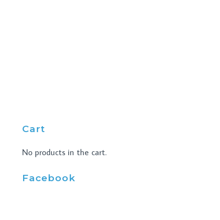
Cart
No products in the cart.
Facebook