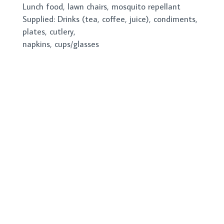
Lunch food, lawn chairs, mosquito repellant
Supplied: Drinks (tea, coffee, juice), condiments,
plates, cutlery,
napkins, cups/glasses