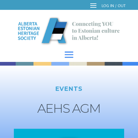
EVENTS
AEHS AGM