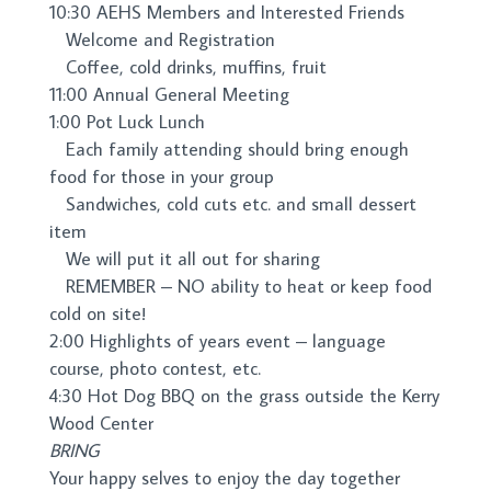
10:30
AEHS Members and Interested Friends
Welcome and Registration
Coffee, cold drinks, muffins, fruit
11:00
Annual General Meeting
1:00
Pot Luck Lunch
Each family attending should bring enough
food for thos
e in your group
Sandwiches, cold cuts etc. and small dessert
item
We will put it all out for sha
ring
REMEMBER – NO ability to heat or keep food
cold on site!
2:00
Highlights of years event – language
course,
photo contest, etc.
4:30
Hot Dog BBQ on the grass outside the Kerry
Wood Center
BRING
Your happy selves to enjoy the day together