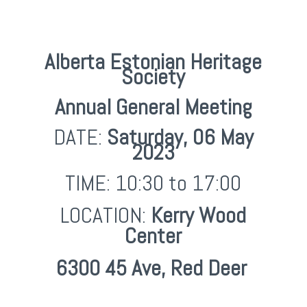
Alberta Estonian Heritage
Society
Annual General Meeting
DATE:
Saturday,
06 May
2023
TIME: 10:30 to 17:00
LOCATION:
Kerry Wood
Center
6300 45 Ave, Red Deer