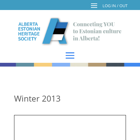
Winter 2013