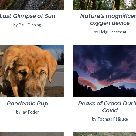
Last Glimpse of Sun
Nature’s magnifice
oxygen device
by Paul Dinning
by Helgi Leesment
Pandemic Pup
Peaks of Grassi Dur
Covid
by Jay Fodor
by Toomas Pääsuke