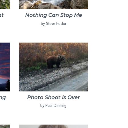
nt
Nothing Can Stop Me
by Steve Fodor
ing
Photo Shoot is Over
by Paul Dinning