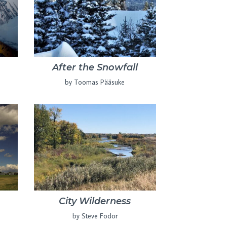
After the Snowfall
by Toomas Pääsuke
City Wilderness
by Steve Fodor