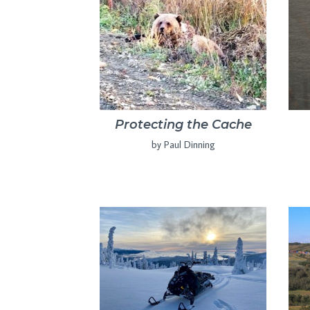
Protecting the Cache
by Paul Dinning