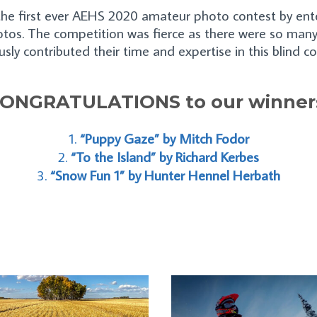
e first ever AEHS 2020 amateur photo contest by enter
tos. The competition was fierce as there were so many
sly contributed their time and expertise in this blind c
ONGRATULATIONS to our winner
“Puppy Gaze” by Mitch Fodor
“To the Island” by Richard Kerbes
“Snow Fun 1” by Hunter Hennel Herbath