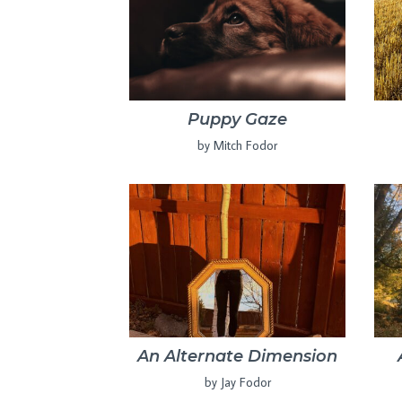
Puppy Gaze
by Mitch Fodor
An Alternate Dimension
by Jay Fodor