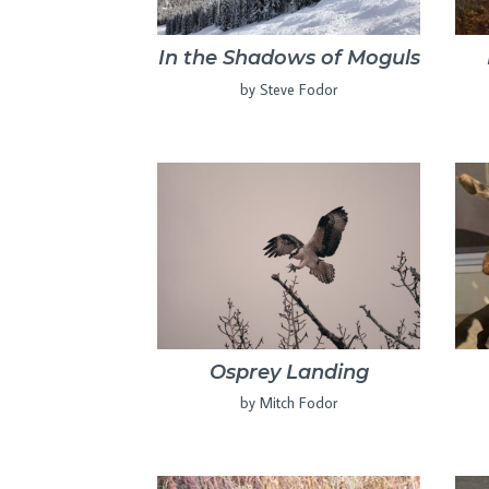
In the Shadows of Moguls
by Steve Fodor
Osprey Landing
by Mitch Fodor