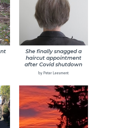
nt
She finally snagged a
haircut appointment
after Covid shutdown
by Peter Leesment