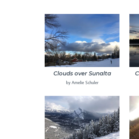
Clouds over Sunalta
C
by Amelie Schuler