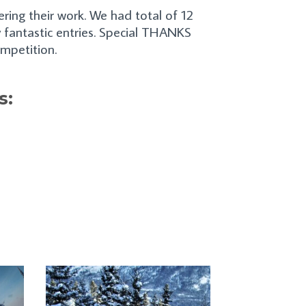
ing their work. We had total of 12
 fantastic entries. Special THANKS
ompetition.
s: