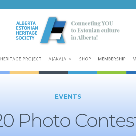
 HERITAGE PROJECT
AJAKAJA
SHOP
MEMBERSHIP
M
EVENTS
0 Photo Contes