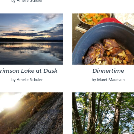
by Amelie Schuler
rimson Lake at Dusk
Dinnertime
by Amelie Schuler
by Maret Maurison