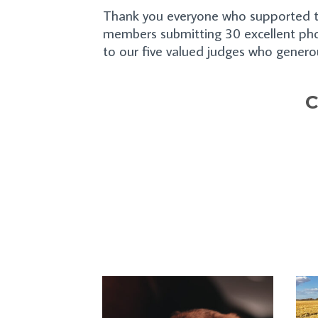
Thank you everyone who supported th
members submitting 30 excellent pho
to our five valued judges who generou
C