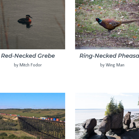
Red-Necked Grebe
Ring-Necked Pheasa
by Mitch Fodor
by Wing Man