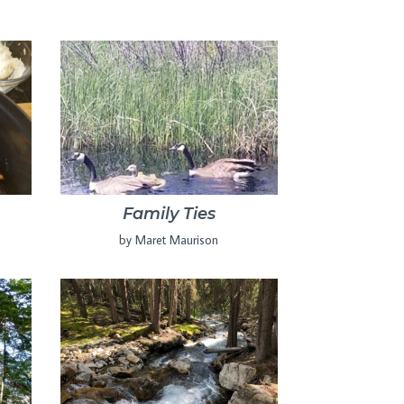
Family Ties
by Maret Maurison