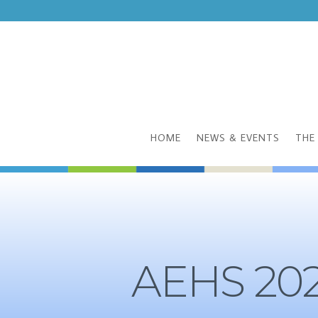
HOME
NEWS & EVENTS
THE
AEHS 202