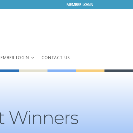
MEMBER LOGIN
EMBER LOGIN
CONTACT US
t Winners