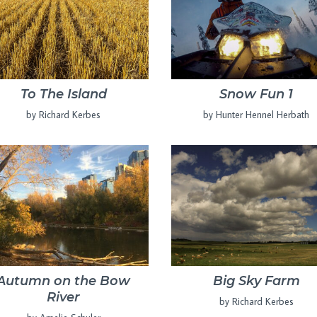
To The Island
Snow Fun 1
by Richard Kerbes
by Hunter Hennel Herbath
Autumn on the Bow
Big Sky Farm
River
by Richard Kerbes