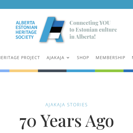
HERITAGE PROJECT
AJAKAJA
SHOP
MEMBERSHIP
AJAKAJA STORIES
70 Years Ago