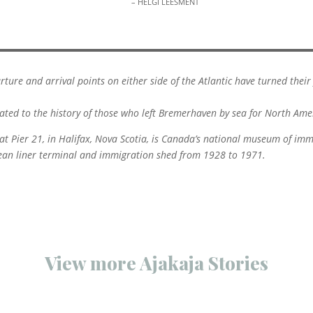
– HELGI LEESMENT
rture and arrival points on either side of the Atlantic have turned the
ted to the history of those who left Bremerhaven by sea for North Ame
 Pier 21, in Halifax, Nova Scotia, is Canada’s national museum of im
cean liner terminal and immigration shed from 1928 to 1971.
View more Ajakaja Stories