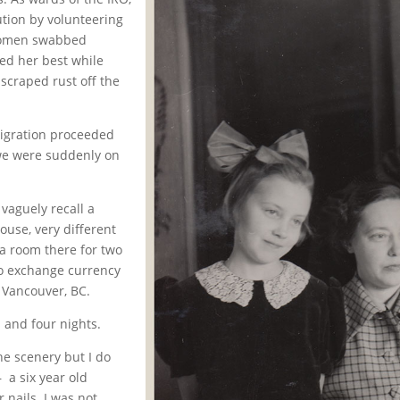
tion by volunteering
 Women swabbed
ed her best while
scraped rust off the
mmigration proceeded
 we were suddenly on
I vaguely recall a
ouse, very different
a room there for two
to exchange currency
 Vancouver, BC.
s and four nights.
e scenery but I do
 a six year old
 nails. I was not