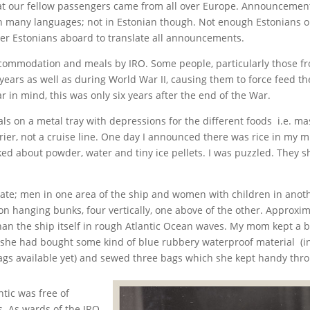
hat our fellow passengers came from all over Europe. Announcement
 many languages; not in Estonian though. Not enough Estonians o
r Estonians aboard to translate all announcements.
commodation and meals by IRO. Some people, particularly those f
years as well as during World War II, causing them to force feed the
ar in mind, this was only six years after the end of the War.
s on a metal tray with depressions for the different foods i.e. ma
ier, not a cruise line. One day I announced there was rice in my mil
ked about powder, water and tiny ice pellets. I was puzzled. They
; men in one area of the ship and women with children in anothe
n hanging bunks, four vertically, one above of the other. Approxima
an the ship itself in rough Atlantic Ocean waves. My mom kept a 
she had bought some kind of blue rubbery waterproof material (in 
 bags available yet) and sewed three bags which she kept handy thr
tic was free of
s. As wards of the IRO,