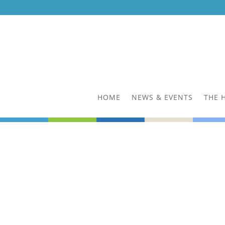
HOME
NEWS & EVENTS
THE 