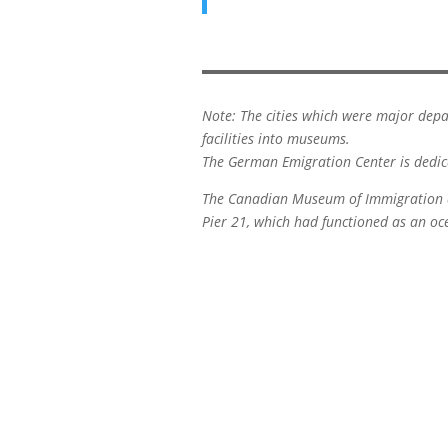
Note: The cities which were major depa
facilities into museums.
The German Emigration Center is dedica
The Canadian Museum of Immigration at
Pier 21, which had functioned as an o