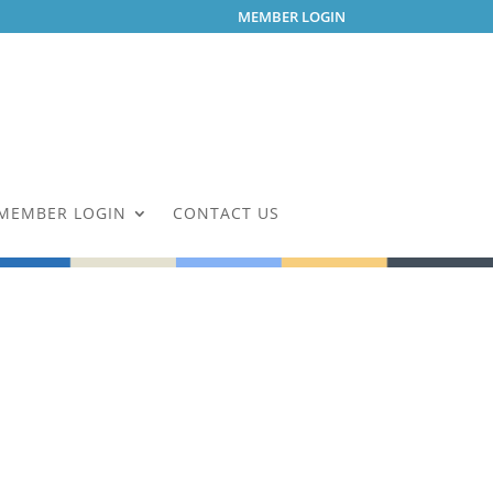
MEMBER LOGIN
MEMBER LOGIN
CONTACT US