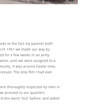
anks to the fact my parents both
 March 1951 we made our way by
ed for a few weeks in an army
tion, until we were assigned to a
unity. It was around Easter time,
ressed. The only film I had ever
were thoroughly inspected by men in
we proceed to our quarters.
 this word “lice” before, and asked