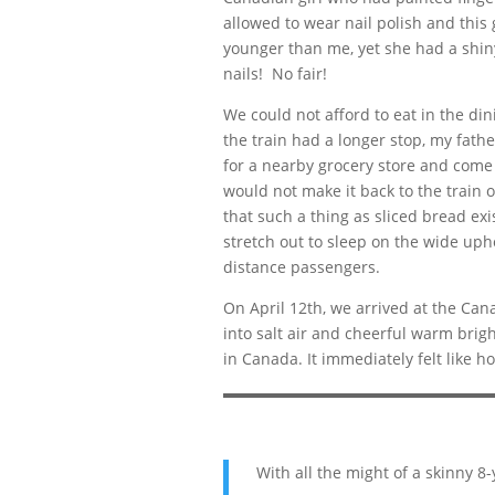
allowed to wear nail polish and this 
younger than me, yet she had a shin
nails! No fair!
We could not afford to eat in the din
the train had a longer stop, my fathe
for a nearby grocery store and come 
would not make it back to the train 
that such a thing as sliced bread exi
stretch out to sleep on the wide uph
distance passengers.
On April 12th, we arrived at the Cana
into salt air and cheerful warm bright
in Canada. It immediately felt like h
With all the might of a skinny 8