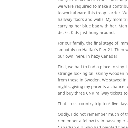
we were required to make a contribu
to work aboard this troop carrier.
hallway floors and walls. My mom tri
carrying her blue bag with her. Men 
decks. Kids just hung around.
For our family, the final stage of i
smoothly on Halifax’s Pier 21. Then
our own, here, in hazy Canada!
First, we had to find a place to stay. 
strange-looking tall skinny wooden h
from those in Sweden. We stayed in 
nights, giving my parents a chance 
and buy three CNR railway tickets to
That cross-country trip took five day
Oddly, I do not remember much of th
remember a fellow train passenger –
Canadian girl who had painted finger