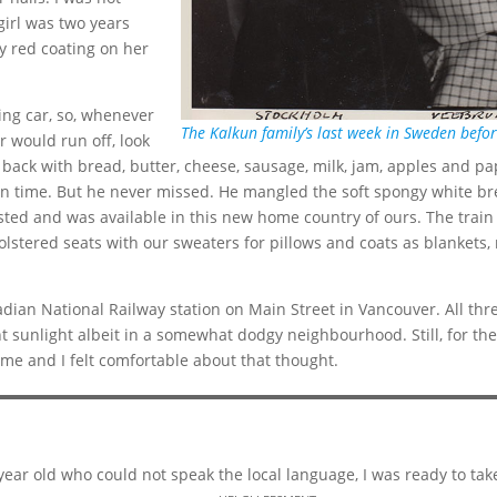
girl was two years
y red coating on her
ing car, so, whenever
The Kalkun family’s last week in Sweden bef
r would run off, look
back with bread, butter, cheese, sausage, milk, jam, apples and pap
on time. But he never missed. He mangled the soft spongy white br
sted and was available in this new home country of ours. The train 
olstered seats with our sweaters for pillows and coats as blankets,
dian National Railway station on Main Street in Vancouver. All thre
 sunlight albeit in a somewhat dodgy neighbourhood. Still, for the fi
ome and I felt comfortable about that thought.
-year old who could not speak the local language, I was ready to ta