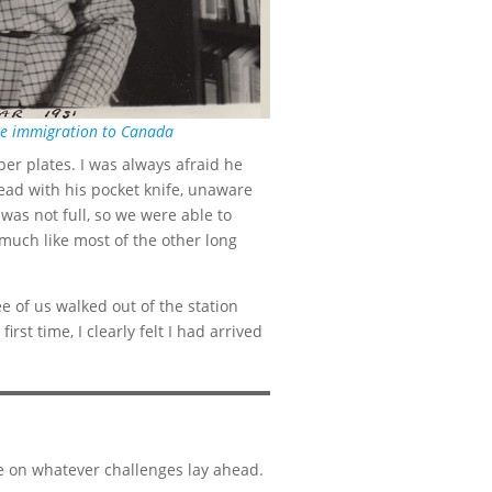
ore immigration to Canada
er plates. I was always afraid he
ead with his pocket knife, unaware
was not full, so we were able to
 much like most of the other long
e of us walked out of the station
rst time, I clearly felt I had arrived
ke on whatever challenges lay ahead.