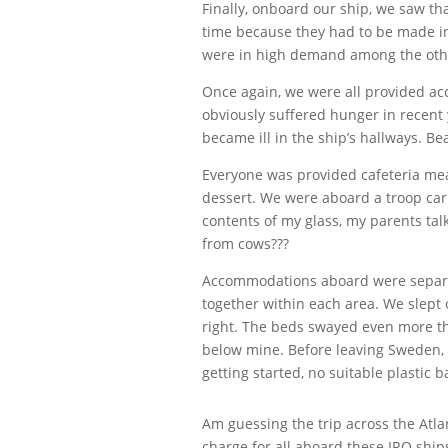
Finally, onboard our ship, we saw t
time because they had to be made in
were in high demand among the othe
Once again, we were all provided ac
obviously suffered hunger in recent 
became ill in the ship’s hallways. Be
Everyone was provided cafeteria meal
dessert. We were aboard a troop carr
contents of my glass, my parents tal
from cows???
Accommodations aboard were separate
together within each area. We slept o
right. The beds swayed even more th
below mine. Before leaving Sweden, 
getting started, no suitable plastic
Am guessing the trip across the Atlan
charge for all aboard these IRO ship