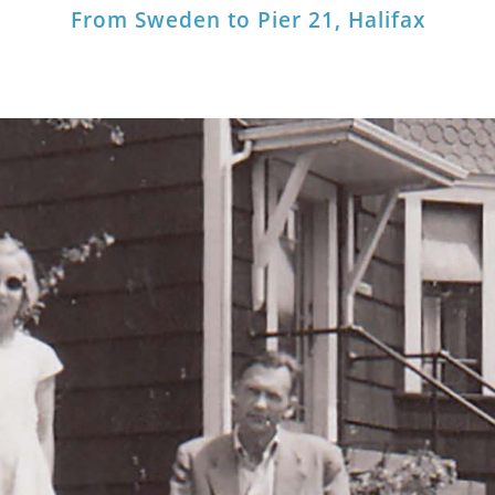
From Sweden to Pier 21, Halifax