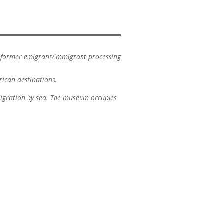
ir former emigrant/immigrant processing
rican destinations.
migration by sea. The museum occupies