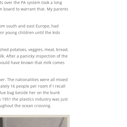
s over the PA system took a long
n board to warrant that. My parents
rom south and east Europe, had
ir young children until the kids
shed potatoes, veggies, meat, bread,
k. After a panicky inspection of the
 should have known that milk comes
r. The nationalities were all mixed
tely 16 people per room if I recall
blue bag beside her on the bunk
1951 the plastics industry was just
oughout the ocean crossing.