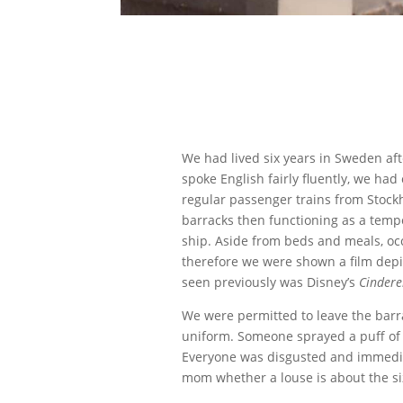
We had lived six years in Sweden aft
spoke English fairly fluently, we h
regular passenger trains from Stoc
barracks then functioning as a temp
ship. Aside from beds and meals, oc
therefore we were shown a film depict
seen previously was Disney’s
Cindere
We were permitted to leave the barr
uniform. Someone sprayed a puff of 
Everyone was disgusted and immediat
mom whether a louse is about the si