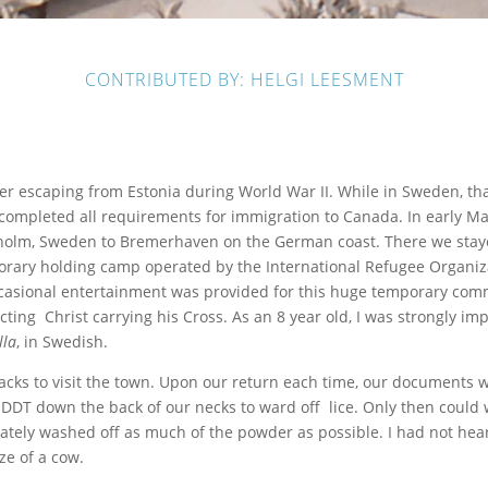
CONTRIBUTED BY: HELGI LEESMENT
er escaping from Estonia during World War II. While in Sweden, th
ad completed all requirements for immigration to Canada. In early
kholm, Sweden to Bremerhaven on the German coast. There we stay
orary holding camp operated by the International Refugee Organiza
casional entertainment was provided for this huge temporary comm
ing Christ carrying his Cross. As an 8 year old, I was strongly imp
lla
, in Swedish.
acks to visit the town. Upon our return each time, our documents 
DDT down the back of our necks to ward off lice. Only then could 
ely washed off as much of the powder as possible. I had not heard
ze of a cow.