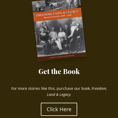
Get the Book
For more stories like this, purchase our book,
Freedom,
Land & Legacy
.
Click Here