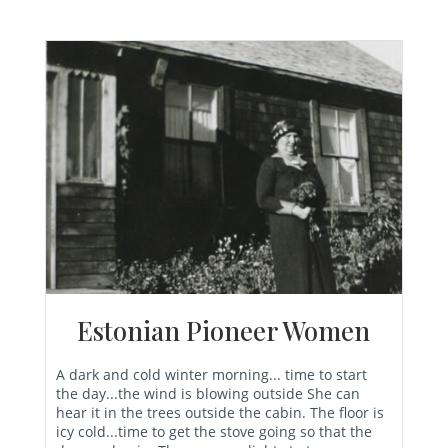
Estonian Pioneer Women
A dark and cold winter morning... time to start
the day...the wind is blowing outside She can
hear it in the trees outside the cabin. The floor is
icy cold...time to get the stove going so that the