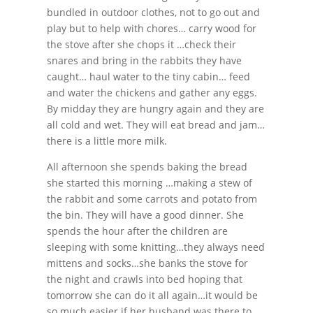
bundled in outdoor clothes, not to go out and
play but to help with chores… carry wood for
the stove after she chops it …check their
snares and bring in the rabbits they have
caught… haul water to the tiny cabin… feed
and water the chickens and gather any eggs.
By midday they are hungry again and they are
all cold and wet. They will eat bread and jam…
there is a little more milk.
All afternoon she spends baking the bread
she started this morning …making a stew of
the rabbit and some carrots and potato from
the bin. They will have a good dinner. She
spends the hour after the children are
sleeping with some knitting…they always need
mittens and socks…she banks the stove for
the night and crawls into bed hoping that
tomorrow she can do it all again…it would be
so much easier if her husband was there to