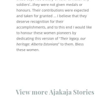
soldiers’…they were not given medals or
honours. Their contributions were expected
and taken for granted … I believe that they
deserve recognition for their
accomplishments, and to this end I would like
to honour these women pioneers by
dedicating this version of “
Their legacy, our
heritage: Alberta Estonians
” to them. Bless
these women.
View more Ajakaja Stories