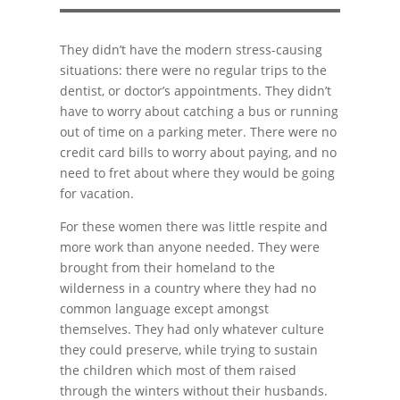
They didn’t have the modern stress-causing
situations: there were no regular trips to the
dentist, or doctor’s appointments. They didn’t
have to worry about catching a bus or running
out of time on a parking meter. There were no
credit card bills to worry about paying, and no
need to fret about where they would be going
for vacation.
For these women there was little respite and
more work than anyone needed. They were
brought from their homeland to the
wilderness in a country where they had no
common language except amongst
themselves. They had only whatever culture
they could preserve, while trying to sustain
the children which most of them raised
through the winters without their husbands.