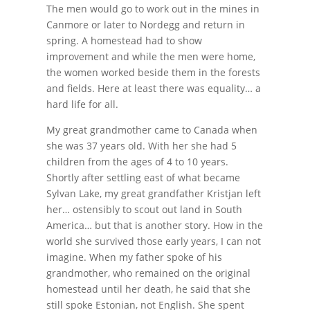
The men would go to work out in the mines in
Canmore or later to Nordegg and return in
spring. A homestead had to show
improvement and while the men were home,
the women worked beside them in the forests
and fields. Here at least there was equality… a
hard life for all.
My great grandmother came to Canada when
she was 37 years old. With her she had 5
children from the ages of 4 to 10 years.
Shortly after settling east of what became
Sylvan Lake, my great grandfather Kristjan left
her… ostensibly to scout out land in South
America… but that is another story. How in the
world she survived those early years, I can not
imagine. When my father spoke of his
grandmother, who remained on the original
homestead until her death, he said that she
still spoke Estonian, not English. She spent