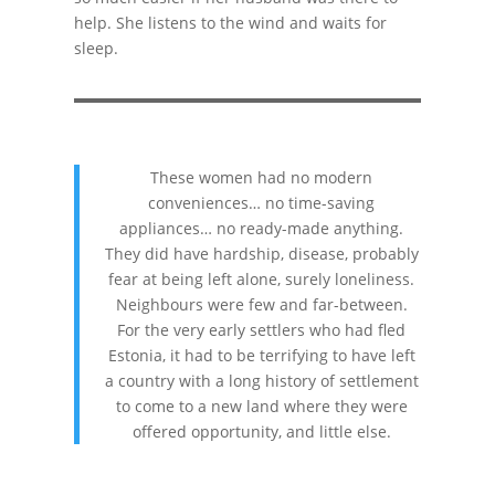
help. She listens to the wind and waits for
sleep.
These women had no modern
conveniences… no time-saving
appliances… no ready-made anything.
They did have hardship, disease, probably
fear at being left alone, surely loneliness.
Neighbours were few and far-between.
For the very early settlers who had fled
Estonia, it had to be terrifying to have left
a country with a long history of settlement
to come to a new land where they were
offered opportunity, and little else.