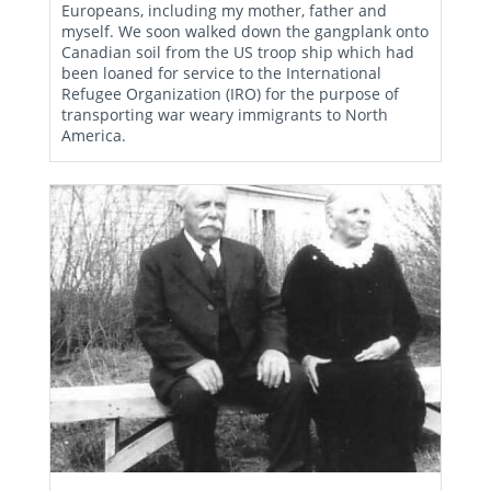
Europeans, including my mother, father and
myself. We soon walked down the gangplank onto
Canadian soil from the US troop ship which had
been loaned for service to the International
Refugee Organization (IRO) for the purpose of
transporting war weary immigrants to North
America.