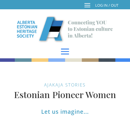
AJAKAJA STORIES
Estonian Pioneer Women
Let us imagine...