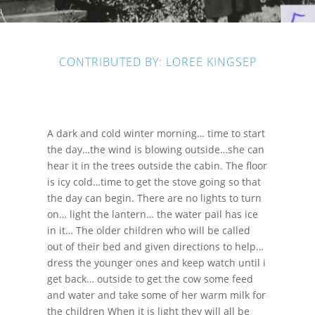
CONTRIBUTED BY: LOREE KINGSEP
A dark and cold winter morning… time to start
the day…the wind is blowing outside…she can
hear it in the trees outside the cabin. The floor
is icy cold…time to get the stove going so that
the day can begin. There are no lights to turn
on… light the lantern… the water pail has ice
in it… The older children who will be called
out of their bed and given directions to help…
dress the younger ones and keep watch until i
get back… outside to get the cow some feed
and water and take some of her warm milk for
the children When it is light they will all be