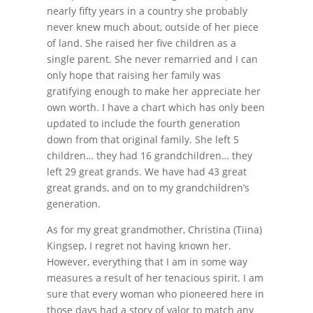
nearly fifty years in a country she probably
never knew much about, outside of her piece
of land. She raised her five children as a
single parent. She never remarried and I can
only hope that raising her family was
gratifying enough to make her appreciate her
own worth. I have a chart which has only been
updated to include the fourth generation
down from that original family. She left 5
children… they had 16 grandchildren… they
left 29 great grands. We have had 43 great
great grands, and on to my grandchildren’s
generation.
As for my great grandmother, Christina (Tiina)
Kingsep, I regret not having known her.
However, everything that I am in some way
measures a result of her tenacious spirit. I am
sure that every woman who pioneered here in
those days had a story of valor to match any