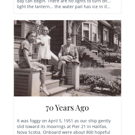
day can begin. There are no lights to turn on...
light the lantern... the water pail has ice in it...
70 Years Ago
It was foggy on April 5, 1951 as our ship gently
slid toward its moorings at Pier 21 in Halifax,
Nova Scotia. Onboard were about 800 hopeful