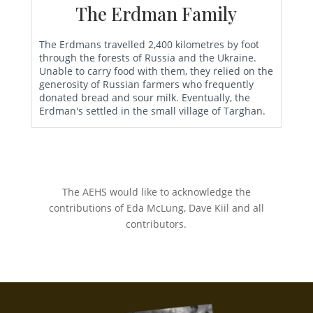
The Erdman Family
The Erdmans travelled 2,400 kilometres by foot
through the forests of Russia and the Ukraine.
Unable to carry food with them, they relied on the
generosity of Russian farmers who frequently
donated bread and sour milk. Eventually, the
Erdman's settled in the small village of Targhan.
The AEHS would like to acknowledge the
contributions of Eda McLung, Dave Kiil and all
contributors.